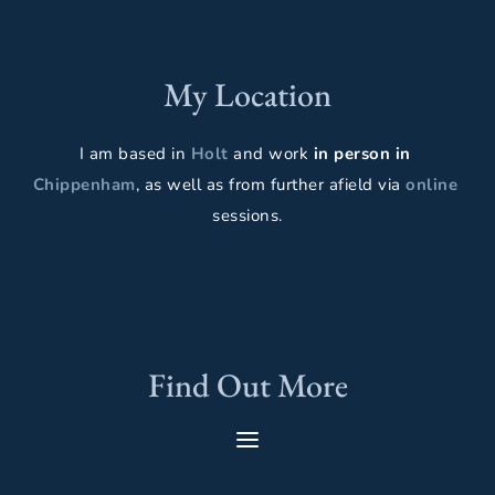
My Location
I am based in 
Holt 
and work 
in person in
Chippenham
, as well as from further afield via 
online 
sessions.
Find Out More