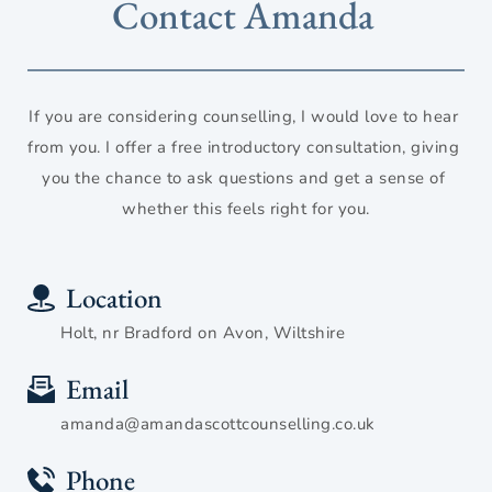
Contact Amanda 
If you are considering counselling, I would love to hear 
from you. I offer a free introductory consultation, giving 
you the chance to ask questions and get a sense of 
whether this feels right for you.
Location
Holt, nr Bradford on Avon, Wiltshire
Email
amanda@amandascottcounselling.co.uk
Phone