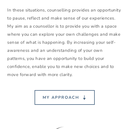
In these situations, counselling provides an opportunity 
to pause, reflect and make sense of our experiences. 
My aim as a counsellor is to provide you with a space 
where you can explore your own challenges and make 
sense of what is happening. By increasing your self-
awareness and an understanding of your own 
patterns, you have an opportunity to build your 
confidence, enable you to make new choices and to 
move forward with more clarity. 
MY APPROACH