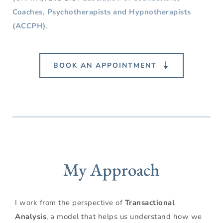
Coaches,
Psychotherapists and Hypnotherapists 
(ACCPH)
.
BOOK AN APPOINTMENT
My Approach
I work from the perspective of 
Transactional 
Analysis
, a model that helps us understand how we 