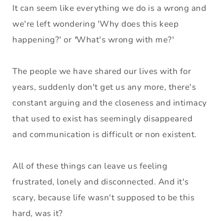
It can seem like everything we do is a wrong and 
we're left wondering 'Why does this keep 
happening?' or
 '
What's wrong with me?' 
The people we have shared our lives with for 
years, suddenly don't get us any more, there's 
constant arguing and the closeness and intimacy 
that used to exist has seemingly disappeared 
and communication is difficult or non existent.
All of these things can leave us feeling 
frustrated, lonely and disconnected. And it's 
scary, because life wasn't supposed to be this 
hard, was it? 