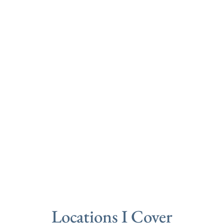
Locations I Cover