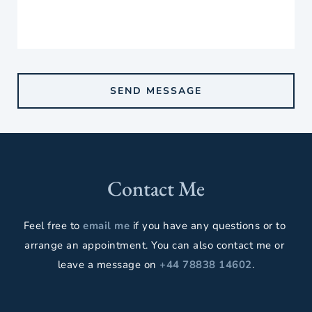
SEND MESSAGE
Contact Me
Feel free to 
email me
 if you have any questions or to 
arrange an appointment. You can also contact me or 
leave a message on 
+44 78838 14602
.