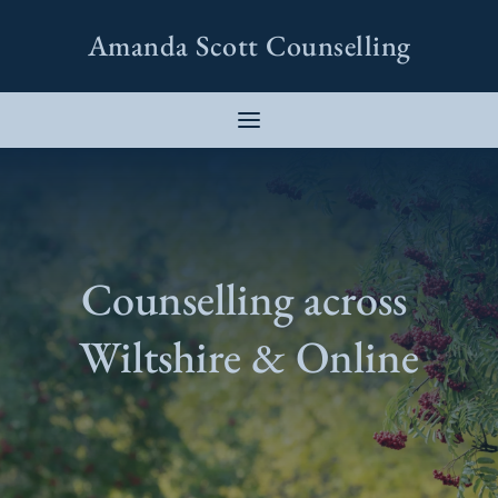
Skip
to
Amanda Scott Counselling
the
content
Counselling across 
Wiltshire & Online