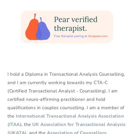
I hold a Diploma in Transactional Analysis Counselling, 
and I am currently working towards my CTA-C 
(Certified Transactional Analyst - Counselling). I am 
certified neuro-affirming practitioner and hold 
qualifications in couples counselling. I am a member of 
the 
International Transactional Analysis Association 
(ITAA)
, the 
UK Association for Transactional Analysis 
(UKATA)
, and the 
Association of Counsellors, 