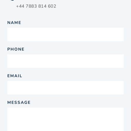
+44 7883 814 602
NAME
PHONE
EMAIL
MESSAGE