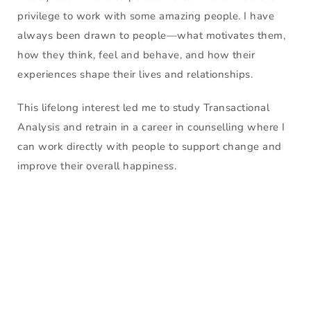
privilege to work with some amazing people. I have 
always been drawn to people—what motivates them, 
how they think, feel and behave, and how their 
experiences shape their lives and relationships.
This lifelong interest led me to study Transactional 
Analysis and retrain in a career in counselling where I 
can work directly with people to support change and 
improve their overall happiness.