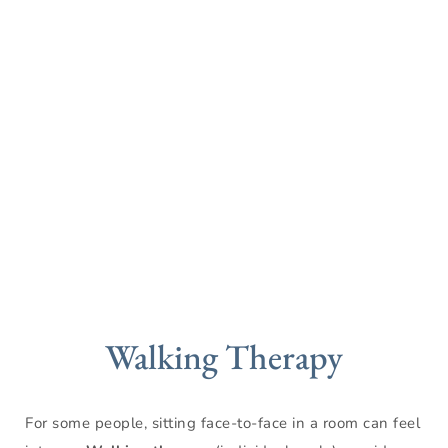
Walking Therapy
For some people, sitting face-to-face in a room can feel 