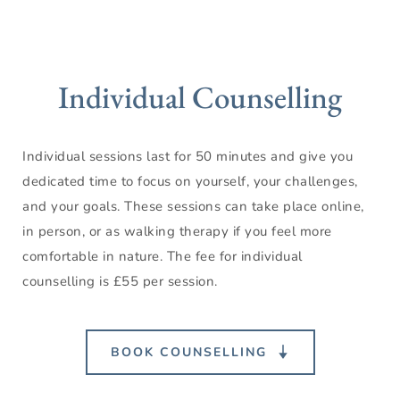
Individual Counselling
Individual sessions last for 50 minutes and give you 
dedicated time to focus on yourself, your challenges, 
and your goals. These sessions can take place online, 
in person, or as walking therapy if you feel more 
comfortable in nature. The fee for individual 
counselling is £55 per session.
BOOK COUNSELLING