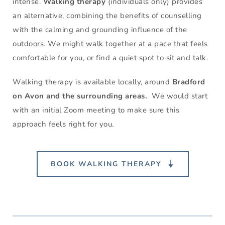
intense. 
Walking therapy
 (individuals only) provides 
an alternative, combining the benefits of counselling 
with the calming and grounding influence of the 
outdoors. We might walk together at a pace that feels 
comfortable for you, or find a quiet spot to sit and talk.
Walking therapy is available locally, around 
Bradford 
on Avon and the surrounding areas.  
We would start 
with an initial Zoom meeting to make sure this 
approach feels right for you.
BOOK WALKING THERAPY