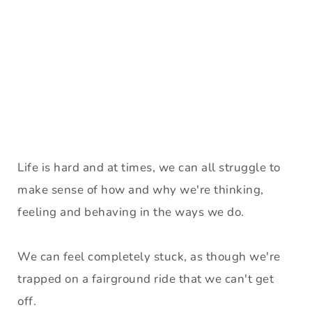
Life is hard and at times, we can all struggle to 
make sense of how and why we're thinking, 
feeling and behaving in the ways we do. 
We can feel completely stuck, as though we're 
trapped on a fairground ride that we can't get 
off. 