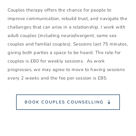
Couples therapy offers the chance for people to 
improve communication, rebuild trust, and navigate the 
challenges that can arise in a relationship. I work with 
adult couples (including neurodivergent, same sex 
couples and familial couples). Sessions last 75 minutes, 
giving both parties a space to be heard. The rate for 
couples is £80 for weekly sessions.  As work 
progresses, we may agree to move to having sessions 
every 2 weeks and the fee per session is £85.
BOOK COUPLES COUNSELLING