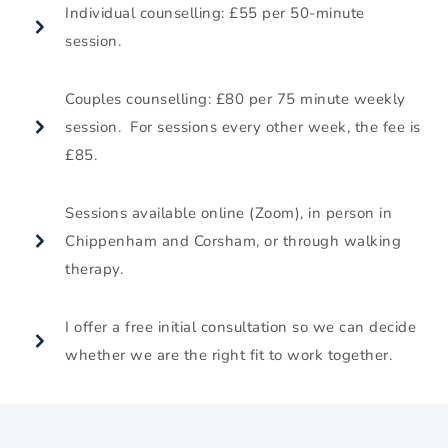
Individual counselling: £55 per 50-minute 
session.
Couples counselling: £80 per 75 minute weekly 
session.  For sessions every other week, the fee is 
£85.
Sessions available online (Zoom), in person in 
Chippenham and Corsham, or through walking 
therapy.
I offer a free initial consultation so we can decide 
whether we are the right fit to work together.