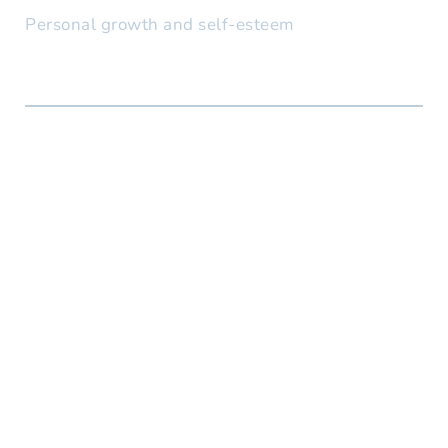
Personal growth and self-esteem