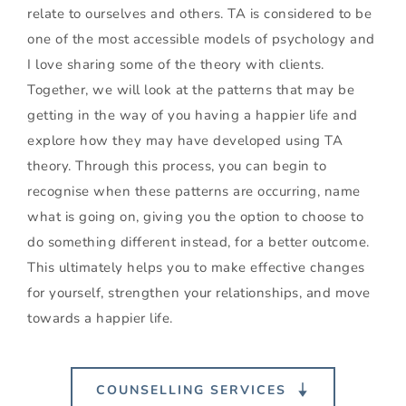
relate to ourselves and others. TA is considered to be 
one of the most accessible models of psychology and 
I love sharing some of the theory with clients. 
Together, we will look at the patterns that may be 
getting in the way of you having a happier life and 
explore how they may have developed using TA 
theory. Through this process, you can begin to 
recognise when these patterns are occurring, name 
what is going on, giving you the option to choose to 
do something different instead, for a better outcome. 
This ultimately helps you to make effective changes 
for yourself, strengthen your relationships, and move 
towards a happier life.
COUNSELLING SERVICES