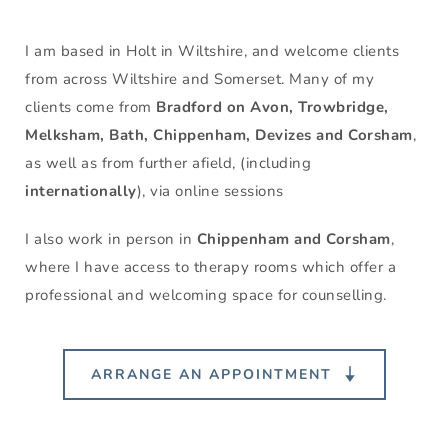
I am based in Holt in Wiltshire,
and welcome clients 
from across Wiltshire and Somerset. Many of my 
clients come from 
Bradford on Avon, Trowbridge, 
Melksham, Bath, Chippenham, Devizes and Corsham
, 
as well as from further afield, (including 
internationally
), via online sessions
I also work in person 
in 
Chippenham and Corsham
, 
where I have access to therapy rooms which offer a 
professional and welcoming space for counselling.
ARRANGE AN APPOINTMENT