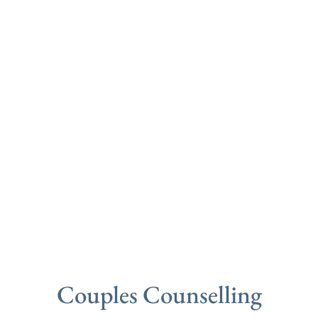
Couples Counselling