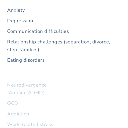
Anxiety
Depression
Communication difficulties
Relationship challenges (separation, divorce, 
step-families)
Eating disorders
Neurodivergence 
(Autism, ADHD)
OCD
Addiction
Work-related stress