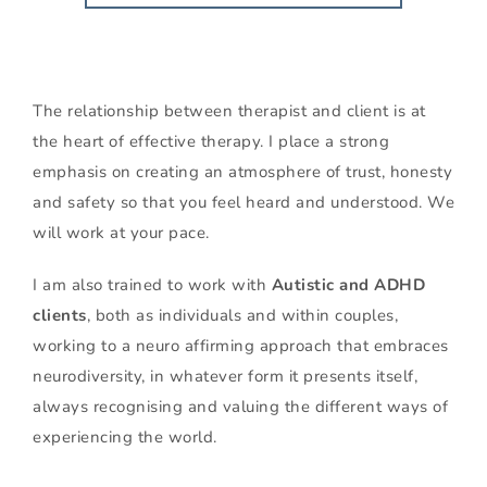
The relationship between therapist and client is at 
the heart of effective therapy. I place a strong 
emphasis on creating an atmosphere of trust, honesty 
and safety so that you feel heard and understood. We 
will work at your pace.
I am also trained to work with 
Autistic and ADHD 
clients
, both as individuals and within couples, 
working to a neuro affirming approach that embraces 
neurodiversity, in whatever form it presents itself, 
always 
recognising and valuing the different ways of 
experiencing the world.