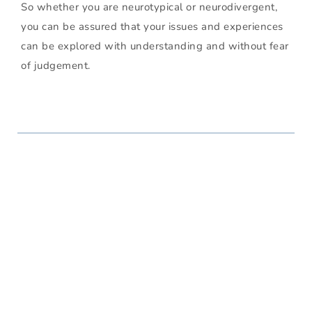
So whether you are neurotypical or neurodivergent, 
you can be assured that your issues and experiences 
can be explored with understanding and without fear 
of judgement. 
Issues I Can Help With
I work with a wide range of challenges, including but 
not limited to the following: