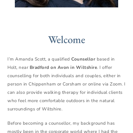
Welcome
I’m Amanda Scott, a qualified 
Counsellor
 based in 
Holt, near 
Bradford on Avon in Wiltshire
. I offer 
counselling for both individuals and couples, either in 
person in Chippenham or Corsham or online via Zoom. I 
can also provide walking therapy for individual clients 
who feel more comfortable outdoors in the natural 
surroundings of Wiltshire. 
Before becoming a counsellor, my background has 
mostly been in the corporate world where I had the 